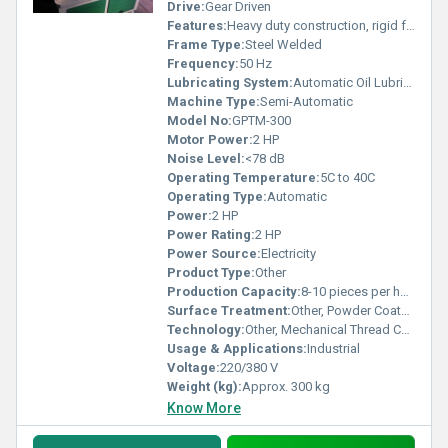
Drive:
Gear Driven
Features:
Heavy duty construction, rigid frame, portable design, easy maintenance
Frame Type:
Steel Welded
Frequency:
50 Hz
Lubricating System:
Automatic Oil Lubrication
Machine Type:
Semi-Automatic
Model No:
GPTM-300
Motor Power:
2 HP
Noise Level:
<78 dB
Operating Temperature:
5C to 40C
Operating Type:
Automatic
Power:
2 HP
Power Rating:
2 HP
Power Source:
Electricity
Product Type:
Other
Production Capacity:
8-10 pieces per hour
Surface Treatment:
Other, Powder Coated
Technology:
Other, Mechanical Thread Cutting
Usage & Applications:
Industrial
Voltage:
220/380 V
Weight (kg):
Approx. 300 kg
Know More