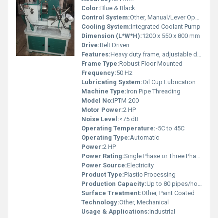
Color:
Blue & Black
Control System:
Other, Manual/Lever Operated
Cooling System:
Integrated Coolant Pump
Dimension (L*W*H):
1200 x 550 x 800 mm
Drive:
Belt Driven
Features:
Heavy duty frame, adjustable die head, easy mobility
Frame Type:
Robust Floor Mounted
Frequency:
50 Hz
Lubricating System:
Oil Cup Lubrication
Machine Type:
Iron Pipe Threading
Model No:
IPTM-200
Motor Power:
2 HP
Noise Level:
<75 dB
Operating Temperature:
-5C to 45C
Operating Type:
Automatic
Power:
2 HP
Power Rating:
Single Phase or Three Phase
Power Source:
Electricity
Product Type:
Plastic Processing
Production Capacity:
Up to 80 pipes/hour
Surface Treatment:
Other, Paint Coated
Technology:
Other, Mechanical
Usage & Applications:
Industrial