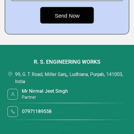
R. S. ENGINEERING WORKS
99, G. T. Road, Miller Ganj,, Ludhiana, Punjab, 141003,
India
Mr Nirmal Jeet Singh
Partner
07971189558