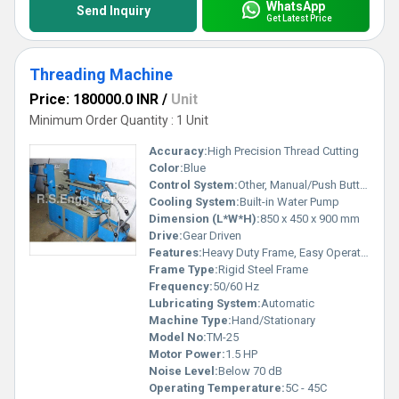
WhatsApp
Send Inquiry
Get Latest Price
Threading Machine
Price: 180000.0 INR
/
Unit
Minimum Order Quantity : 1 Unit
Accuracy:
High Precision Thread Cutting
Color:
Blue
Control System:
Other, Manual/Push Button Start
Cooling System:
Built-in Water Pump
Dimension (L*W*H):
850 x 450 x 900 mm
Drive:
Gear Driven
Features:
Heavy Duty Frame, Easy Operation, Portable Design
Frame Type:
Rigid Steel Frame
Frequency:
50/60 Hz
Lubricating System:
Automatic
Machine Type:
Hand/Stationary
Model No:
TM-25
Motor Power:
1.5 HP
Noise Level:
Below 70 dB
Operating Temperature:
5C - 45C