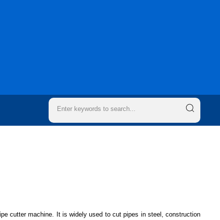
ipe cutter machine. It is widely used to cut pipes in steel, construction