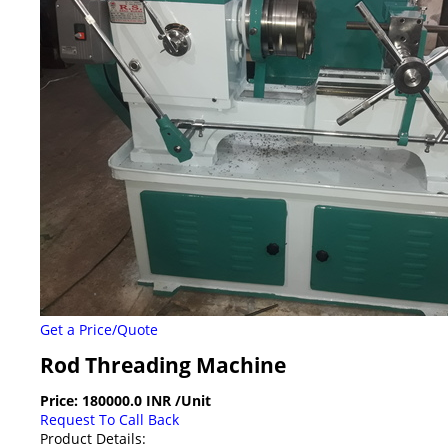
Get a Price/Quote
Rod Threading Machine
Price:
180000.0 INR
/Unit
Request To Call Back
Product Details: