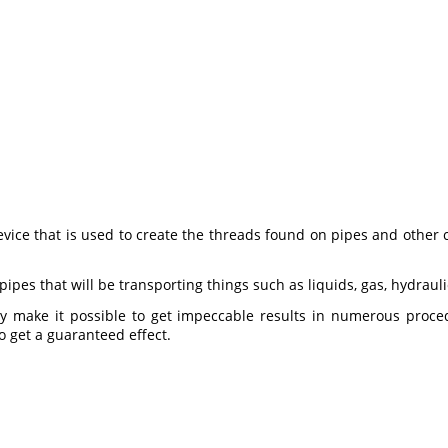
ice that is used to create the threads found on pipes and other 
ipes that will be transporting things such as liquids, gas, hydrauli
y make it possible to get impeccable results in numerous procedu
o get a guaranteed effect.