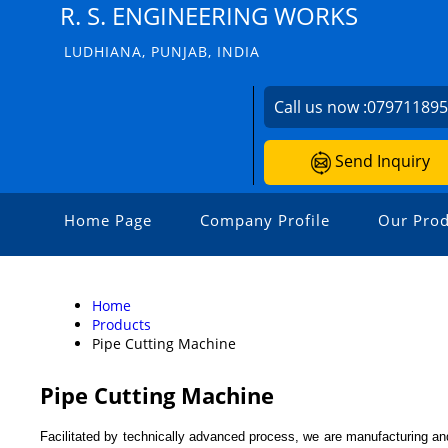
R. S. ENGINEERING WORKS
LUDHIANA, PUNJAB, INDIA
Call us now :
07971189
Send Inquiry
Home Page
Company Profile
Our Prod
Home
Products
Pipe Cutting Machine
Pipe Cutting Machine
Facilitated by technically advanced process, we are manufacturing and