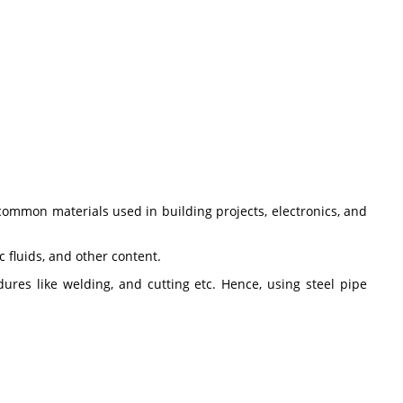
common materials used in building projects, electronics, and
c fluids, and other content.
res like welding, and cutting etc. Hence, using steel pipe