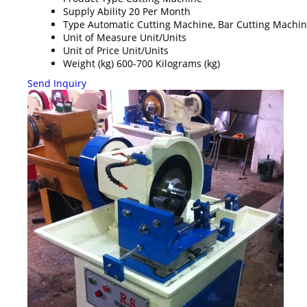
Supply Ability
20 Per Month
Type
Automatic Cutting Machine, Bar Cutting Machi
Unit of Measure
Unit/Units
Unit of Price
Unit/Units
Weight (kg)
600-700 Kilograms (kg)
Send Inquiry