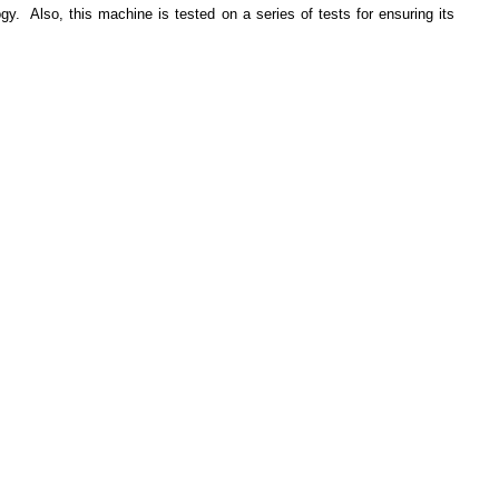
y. Also, this machine is tested on a series of tests for ensuring its