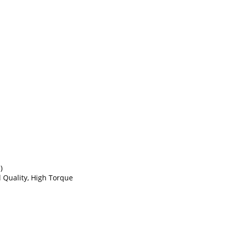
)
d Quality, High Torque