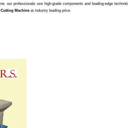
ine, our professionals use high-grade components and leading-edge technolog
 Cutting Machine
at
industry leading price.