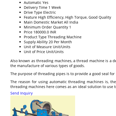
Automatic
Yes
Delivery Time
1 Week
Drive Type
Electric
Feature
High Efficiency, High Torque, Good Quality
Main Domestic Market
All India
Minimum Order Quantity
1
Price
180000.0 INR
Product Type
Threading Machine
Supply Ability
20 Per Month
Unit of Measure
Unit/Units
Unit of Price
Unit/Units
Also known as threading machines, a thread machine is a dev
the manufacture of various types of goods.
The purpose of threading pipes is to provide a good seal for p
The reason for using automatic threading machines is, the
threading machines here comes as an ideal solution to use t
Send Inquiry