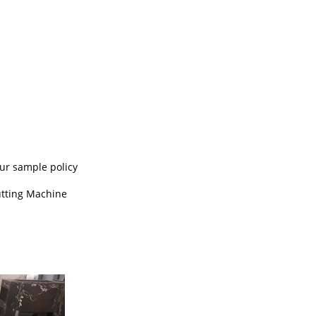
our sample policy
utting Machine