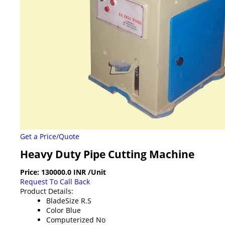
Get a Price/Quote
Heavy Duty Pipe Cutting Machine
Price:
130000.0 INR
/Unit
Request To Call Back
Product Details:
BladeSize
R.S
Color
Blue
Computerized
No