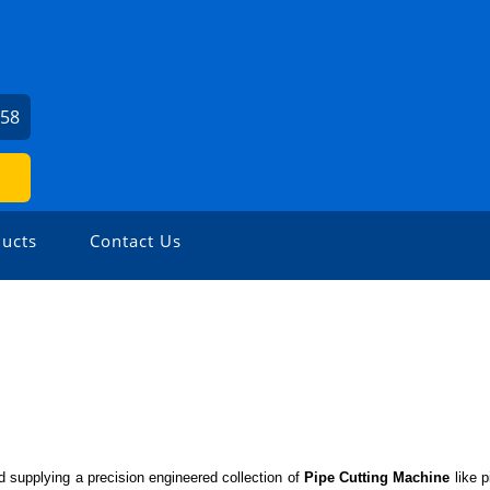
558
ucts
Contact Us
 supplying a precision engineered collection of
Pipe Cutting Machine
like
p