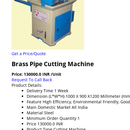
Get a Price/Quote
Brass Pipe Cutting Machine
Price:
130000.0 INR
/Unit
Request To Call Back
Product Details:
Delivery Time
1 Week
Dimension (L*W*H)
1000 X 900 X1200 Millimeter (mm
Feature
High Efficiency, Environmental Friendly, Goo
Main Domestic Market
All India
Material
Steel
Minimum Order Quantity
1
Price
130000.0 INR
Product Type
Cutting Machine