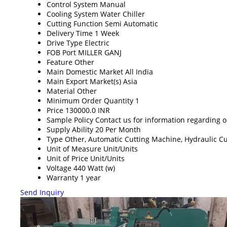
Control System
Manual
Cooling System
Water Chiller
Cutting Function
Semi Automatic
Delivery Time
1 Week
Drive Type
Electric
FOB Port
MILLER GANJ
Feature
Other
Main Domestic Market
All India
Main Export Market(s)
Asia
Material
Other
Minimum Order Quantity
1
Price
130000.0 INR
Sample Policy
Contact us for information regarding 
Supply Ability
20 Per Month
Type
Other, Automatic Cutting Machine, Hydraulic C
Unit of Measure
Unit/Units
Unit of Price
Unit/Units
Voltage
440 Watt (w)
Warranty
1 year
Send Inquiry