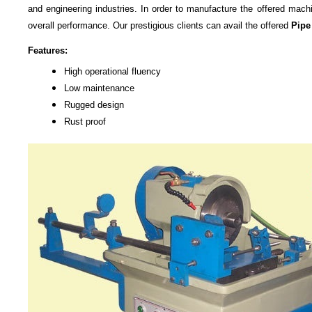
and engineering industries. In order to manufacture the offered mach
overall performance. Our prestigious clients can avail the offered
Pipe
Features:
High operational fluency
Low maintenance
Rugged design
Rust proof