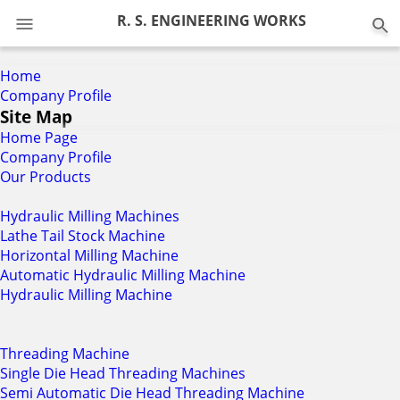
0
R. S. ENGINEERING WORKS
Home
Company Profile
Site Map
Home Page
Company Profile
Our Products
Hydraulic Milling Machines
Lathe Tail Stock Machine
Horizontal Milling Machine
Automatic Hydraulic Milling Machine
Hydraulic Milling Machine
Threading Machine
Single Die Head Threading Machines
Semi Automatic Die Head Threading Machine