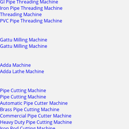
GI Pipe Threading Machine
Iron Pipe Threading Machine
Threading Machine
PVC Pipe Threading Machine
Gattu Milling Machine
Gattu Milling Machine
Adda Machine
Adda Lathe Machine
Pipe Cutting Machine
Pipe Cutting Machine
Automatic Pipe Cutter Machine
Brass Pipe Cutting Machine
Commercial Pipe Cutter Machine
Heavy Duty Pipe Cutting Machine
Iron Rod Cutting Machine