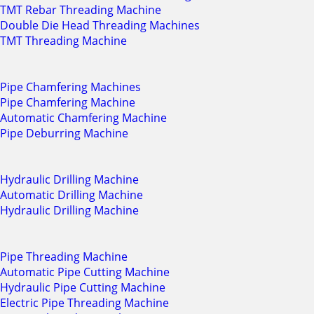
TMT Rebar Threading Machine
Double Die Head Threading Machines
TMT Threading Machine
Pipe Chamfering Machines
Pipe Chamfering Machine
Automatic Chamfering Machine
Pipe Deburring Machine
Hydraulic Drilling Machine
Automatic Drilling Machine
Hydraulic Drilling Machine
Pipe Threading Machine
Automatic Pipe Cutting Machine
Hydraulic Pipe Cutting Machine
Electric Pipe Threading Machine