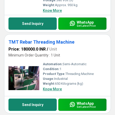
Voltage:
380 Volt (v)
Weight:
Approx. 950 kg
Know More
WhatsApp
Send Inquiry
Get Latest Price
TMT Rebar Threading Machine
Price: 180000.0 INR
/
Unit
Minimum Order Quantity : 1 Unit
Automation:
Semi-Automatic
Condition:
1
Product Type:
Threading Machine
Usage:
Industrial
Weight:
650 Kilograms (kg)
Know More
WhatsApp
Send Inquiry
Get Latest Price