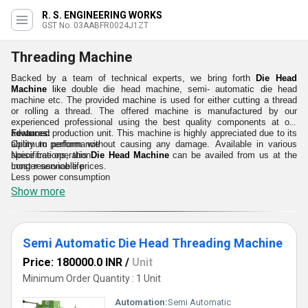
R. S. ENGINEERING WORKS
GST No. 03AABFR0024J1ZT
Threading Machine
Backed by a team of technical experts, we bring forth
Die Head
Machine
like
double die head machine, semi- automatic die head
machine etc. The provided
machine is used for either cutting a thread
or rolling a thread
. The offered machine is manufactured by our
experienced professional using the best quality components at our
advanced production unit. This machine is highly appreciated due to its
Features:
ability to perform without causing any damage. Available in various
Optimum performance
specifications, this
Noise free operation
Die Head Machine
can be availed from us at the
most reasonable prices.
Longer service life
Less power consumption
Show more
Semi Automatic Die Head Threading Machine
Price: 180000.0 INR
/
Unit
Minimum Order Quantity : 1 Unit
Automation:
Semi Automatic