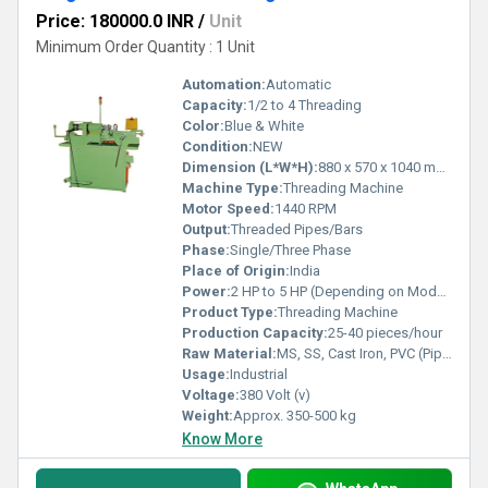
Price: 180000.0 INR
/
Unit
Minimum Order Quantity : 1 Unit
Automation:
Automatic
Capacity:
1/2 to 4 Threading
Color:
Blue & White
Condition:
NEW
Dimension (L*W*H):
880 x 570 x 1040 mm (approx.)
Machine Type:
Threading Machine
Motor Speed:
1440 RPM
Output:
Threaded Pipes/Bars
Phase:
Single/Three Phase
Place of Origin:
India
Power:
2 HP to 5 HP (Depending on Model)
Product Type:
Threading Machine
Production Capacity:
25-40 pieces/hour
Raw Material:
MS, SS, Cast Iron, PVC (Pipe/Bar Stock)
Usage:
Industrial
Voltage:
380 Volt (v)
Weight:
Approx. 350-500 kg
Know More