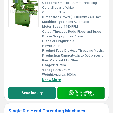
Capacity:
6 mm to 100 mm Threading
Color:
Blue and White
Condition:
NEW
Dimension (L*W*H):
1100 mm x 600 mm x 1100 mm
Machine Type:
Semi Automatic
Motor Speed:
1440 RPM
Output:
Threaded Rods, Pipes and Tubes
Phase:
Single / Three Phase
Place of Origin:
India
Power:
2 HP
Product Type:
Die Head Threading Machine
Production Capacity:
Up to 500 pieces per shift
Raw Material:
Mild Steel
Usage:
Industrial
Voltage:
220-240 V
Weight:
Approx. 300 kg
Know More
WhatsApp
Send Inquiry
Get Latest Price
Single Die Head Threading Machines