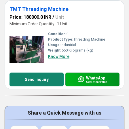
TMT Threading Machine
Price: 180000.0 INR
/
Unit
Minimum Order Quantity : 1 Unit
Condition:
1
Product Type:
Threading Machine
Usage:
Industrial
Weight:
650 Kilograms (kg)
Know More
WhatsApp
Send Inquiry
Get Latest Price
Share a Quick Message with us