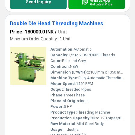
WhatsApp
Send Inquiry
Get Latest Price
Double Die Head Threading Machines
Price: 180000.0 INR
/
Unit
Minimum Order Quantity : 1 Unit
Automation:
Automatic
Capacity:
1/2 to 2 BSPT/NPT Threads
Color:
Blue and Grey
Condition:
NEW
Dimension (L*W*H):
2100 mm x 1050 mm x 1100 mm
Machine Type:
Fully Automatic Threading Machine
Motor Speed:
1440 RPM
Output:
Threaded Pipes
Phase:
Three Phase
Place of Origin:
India
Power:
5 HP
Product Type:
Threading Machine
Production Capacity:
80 to 120 pipes/8 hours
Raw Material:
Mild Steel Body
Usage:
Industrial