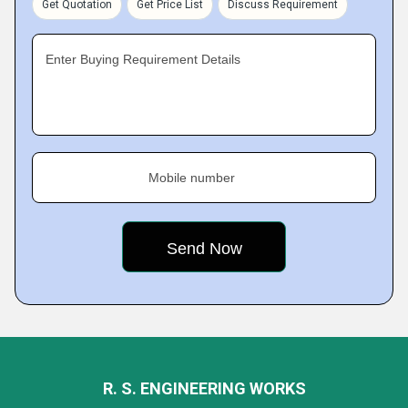
Get Quotation
Get Price List
Discuss Requirement
Enter Buying Requirement Details
Mobile number
R. S. ENGINEERING WORKS